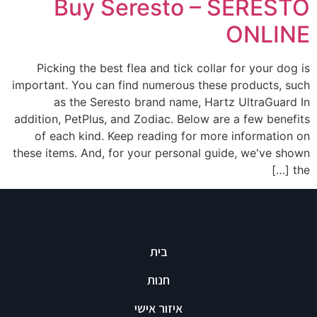
Buy Seresto – SERESTO
ONLINE
Picking the best flea and tick collar for your dog is
important. You can find numerous these products, such
as the Seresto brand name, Hartz UltraGuard In
addition, PetPlus, and Zodiac. Below are a few benefits
of each kind. Keep reading for more information on
these items. And, for your personal guide, we've shown
the […]
בית
חנות
איזור אישי