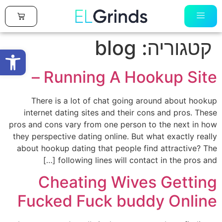
0
blog
קטגוריה:
ל נגישות
Running A Hookup Site –
There is a lot of chat going around about hookup
internet dating sites and their cons and pros. These
pros and cons vary from one person to the next in how
they perspective dating online. But what exactly really
about hookup dating that people find attractive? The
following lines will contact in the pros and […]
Cheating Wives Getting
Fucked Fuck buddy Online