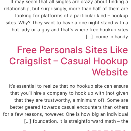
It may seem that all singles are crazy about finding a
relationship, but surprisingly, more than half of them are
looking for platforms of a particular kind – hookup
sites. Why? They want to have a one night stand with a
hot lady or a guy and that's where free hookup sites
come in handy. […]
Free Personals Sites Like
Craigslist – Casual Hookup
Website
It’s essential to realize that no hookup site can ensure
that you’ll hire a company to hook up with (not given
that they are trustworthy, a minimum of). Some are
better geared towards casual encounters than others
for a few reasons, however. One is how big an individual
foundation. It is straightforward math – the […]